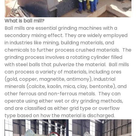
What is ball mill?
Ball mills are essential grinding machines with a
secondary mixing effect. They are widely employed
in industries like mining, building materials, and
chemicals to further process crushed materials. The
grinding process involves a rotating cylinder filled
with steel balls that pulverize the material. Ball mills
can process a variety of materials, including ores
(gold, copper, magnetite, antimony), industrial
minerals (calcite, kaolin, mica, clay, bentonite), and
other ferrous and non-ferrous metals. They can
operate using either wet or dry grinding methods,
and are classified as either grid type or overflow
type based on how the material is discharged.