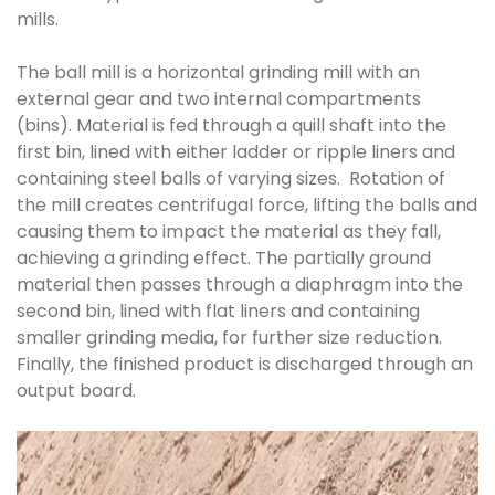
mills.
The ball mill is a horizontal grinding mill with an
external gear and two internal compartments
(bins). Material is fed through a quill shaft into the
first bin, lined with either ladder or ripple liners and
containing steel balls of varying sizes. Rotation of
the mill creates centrifugal force, lifting the balls and
causing them to impact the material as they fall,
achieving a grinding effect. The partially ground
material then passes through a diaphragm into the
second bin, lined with flat liners and containing
smaller grinding media, for further size reduction.
Finally, the finished product is discharged through an
output board.