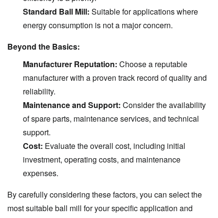
Standard Ball Mill:
Suitable for applications where
energy consumption is not a major concern.
Beyond the Basics:
Manufacturer Reputation:
Choose a reputable
manufacturer with a proven track record of quality and
reliability.
Maintenance and Support:
Consider the availability
of spare parts, maintenance services, and technical
support.
Cost:
Evaluate the overall cost, including initial
investment, operating costs, and maintenance
expenses.
By carefully considering these factors, you can select the
most suitable ball mill for your specific application and