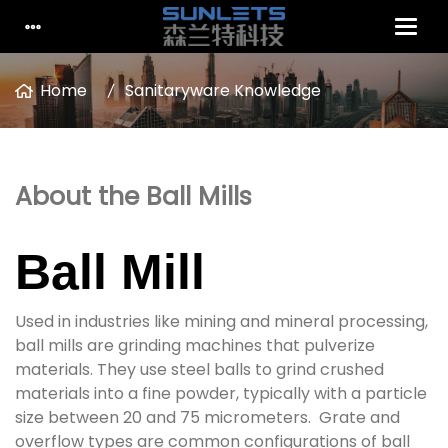
Home
Sanitaryware Knowledge
About the Ball Mills
Ball Mill
Used in industries like mining and mineral processing,
ball mills are grinding machines that pulverize
materials. They use steel balls to grind crushed
materials into a fine powder, typically with a particle
size between 20 and 75 micrometers. Grate and
overflow types are common configurations of ball