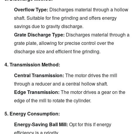
Overflow Type:
Discharges material through a hollow
shaft. Suitable for fine grinding and offers energy
savings due to gravity discharge.
Grate Discharge Type:
Discharges material through a
grate plate, allowing for precise control over the
discharge size and efficient fine grinding.
4. Transmission Method:
Central Transmission:
The motor drives the mill
through a reducer and a central hollow shaft.
Edge Transmission:
The motor drives a gear on the
edge of the mill to rotate the cylinder.
5. Energy Consumption:
Energy-Saving Ball Mill:
Opt for this if energy
efficiency is a priority.