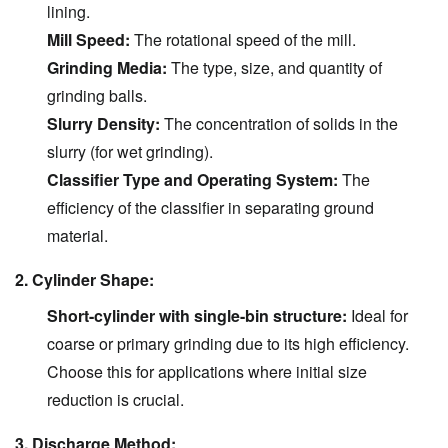
lining.
Mill Speed:
The rotational speed of the mill.
Grinding Media:
The type, size, and quantity of
grinding balls.
Slurry Density:
The concentration of solids in the
slurry (for wet grinding).
Classifier Type and Operating System:
The
efficiency of the classifier in separating ground
material.
2. Cylinder Shape:
Short-cylinder with single-bin structure:
Ideal for
coarse or primary grinding due to its high efficiency.
Choose this for applications where initial size
reduction is crucial.
3. Discharge Method: