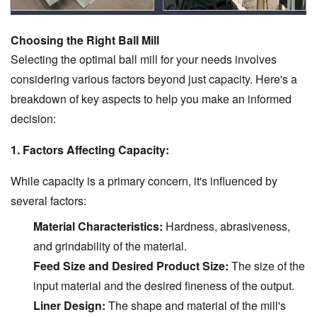
Choosing the Right Ball Mill
Selecting the optimal ball mill for your needs involves
considering various factors beyond just capacity. Here's a
breakdown of key aspects to help you make an informed
decision:
1. Factors Affecting Capacity:
While capacity is a primary concern, it's influenced by
several factors:
Material Characteristics:
Hardness, abrasiveness,
and grindability of the material.
Feed Size and Desired Product Size:
The size of the
input material and the desired fineness of the output.
Liner Design:
The shape and material of the mill's