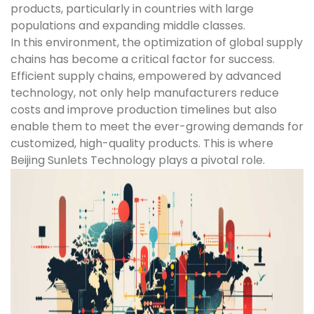
products, particularly in countries with large
populations and expanding middle classes.
In this environment, the optimization of global supply
chains has become a critical factor for success.
Efficient supply chains, empowered by advanced
technology, not only help manufacturers reduce
costs and improve production timelines but also
enable them to meet the ever-growing demands for
customized, high-quality products. This is where
Beijing Sunlets Technology plays a pivotal role.