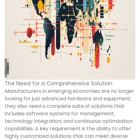
The Need for a Comprehensive Solution
Manufacturers in emerging economies are no longer
looking for just advanced hardware and equipment;
they also need a complete suite of solutions that
includes software systems for management,
technology integration, and continuous optimization
capabilities. A key requirement is the ability to offer
highly customized solutions that can meet diverse