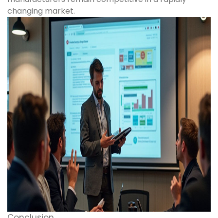
changing market.
Conclusion