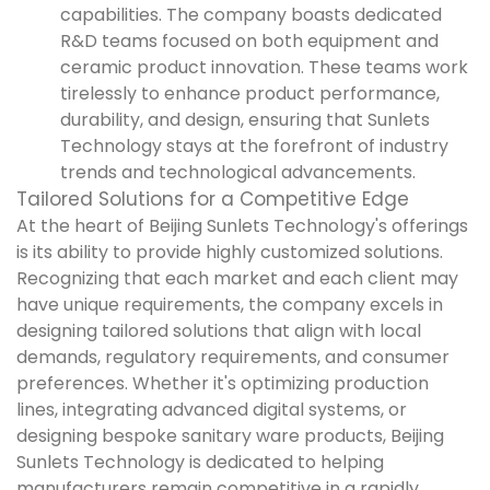
capabilities. The company boasts dedicated
R&D teams focused on both equipment and
ceramic product innovation. These teams work
tirelessly to enhance product performance,
durability, and design, ensuring that Sunlets
Technology stays at the forefront of industry
trends and technological advancements.
Tailored Solutions for a Competitive Edge
At the heart of Beijing Sunlets Technology's offerings
is its ability to provide highly customized solutions.
Recognizing that each market and each client may
have unique requirements, the company excels in
designing tailored solutions that align with local
demands, regulatory requirements, and consumer
preferences. Whether it's optimizing production
lines, integrating advanced digital systems, or
designing bespoke sanitary ware products, Beijing
Sunlets Technology is dedicated to helping
manufacturers remain competitive in a rapidly