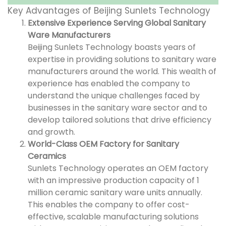
Key Advantages of Beijing Sunlets Technology
Extensive Experience Serving Global Sanitary
Ware Manufacturers
Beijing Sunlets Technology boasts years of
expertise in providing solutions to sanitary ware
manufacturers around the world. This wealth of
experience has enabled the company to
understand the unique challenges faced by
businesses in the sanitary ware sector and to
develop tailored solutions that drive efficiency
and growth.
World-Class OEM Factory for Sanitary
Ceramics
Sunlets Technology operates an OEM factory
with an impressive production capacity of 1
million ceramic sanitary ware units annually.
This enables the company to offer cost-
effective, scalable manufacturing solutions