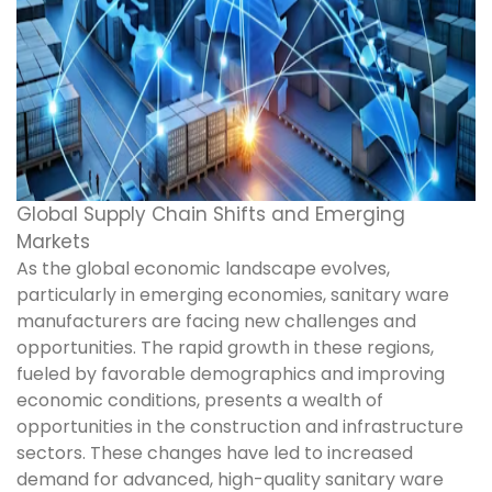
Global Supply Chain Shifts and Emerging
Markets
As the global economic landscape evolves,
particularly in emerging economies, sanitary ware
manufacturers are facing new challenges and
opportunities. The rapid growth in these regions,
fueled by favorable demographics and improving
economic conditions, presents a wealth of
opportunities in the construction and infrastructure
sectors. These changes have led to increased
demand for advanced, high-quality sanitary ware