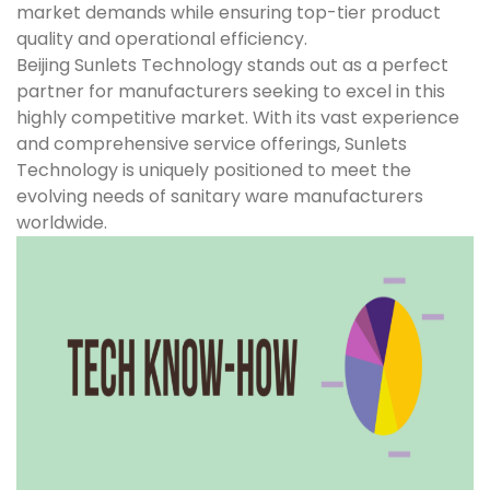
market demands while ensuring top-tier product
quality and operational efficiency.
Beijing Sunlets Technology stands out as a perfect
partner for manufacturers seeking to excel in this
highly competitive market. With its vast experience
and comprehensive service offerings, Sunlets
Technology is uniquely positioned to meet the
evolving needs of sanitary ware manufacturers
worldwide.