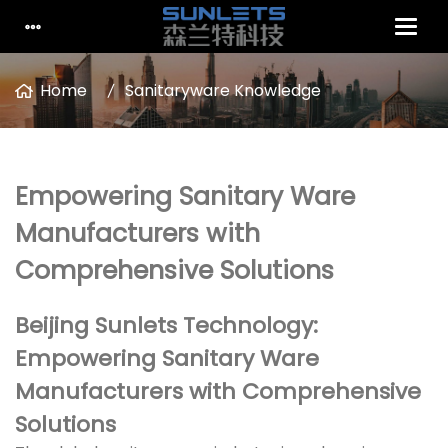
Home
Sanitaryware Knowledge
Empowering Sanitary Ware
Manufacturers with
Comprehensive Solutions
Beijing Sunlets Technology:
Empowering Sanitary Ware
Manufacturers with Comprehensive
Solutions