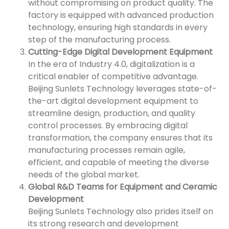
without compromising on product quality. The
factory is equipped with advanced production
technology, ensuring high standards in every
step of the manufacturing process.
Cutting-Edge Digital Development Equipment
In the era of Industry 4.0, digitalization is a
critical enabler of competitive advantage.
Beijing Sunlets Technology leverages state-of-
the-art digital development equipment to
streamline design, production, and quality
control processes. By embracing digital
transformation, the company ensures that its
manufacturing processes remain agile,
efficient, and capable of meeting the diverse
needs of the global market.
Global R&D Teams for Equipment and Ceramic
Development
Beijing Sunlets Technology also prides itself on
its strong research and development