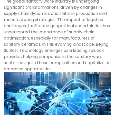
The global sanitary ware industry is undergoing
significant transformations, driven by changes in
supply chain dynamics and shifts in production and
manufacturing strategies. The impact of logistics
challenges, tariffs, and geopolitical uncertainties has
underscored the importance of supply chain
optimization, especially for manufacturers of
sanitary ceramics. In this evolving landscape, Beijing
Sunlets Technology emerges as a leading solution
provider, helping companies in the sanitary ware
sector navigate these complexities and capitalize on
emerging opportunities.