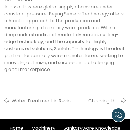
In a world where global supply chains are under
constant pressure, Beijing Sunlets Technology offers
a holistic approach to the production and
manufacturing of sanitary ware products. With a
deep understanding of market dynamics, cutting-
edge technology, and the capacity for highly
customized solutions, Sunlets Technology is the ideal
partner for sanitary ware manufacturers seeking to
innovate, optimize, and succeed in a challenging
global marketplace.
Water Treatment in Resin
Choosing the
Mold Maintenance: Sunlets
Right
Technology Provides
Combination of
Comprehensive Solutions
Casting
Home
Machinery
Sanitaryware Knowledge
Techniques