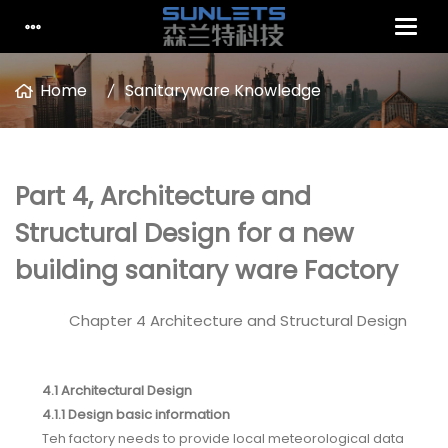
Home
Sanitaryware Knowledge
Part 4, Architecture and
Structural Design for a new
building sanitary ware Factory
Chapter 4 Architecture and Structural Design
4.1 Architectural Design
4.1.1 Design basic information
Teh factory needs to provide local meteorological data