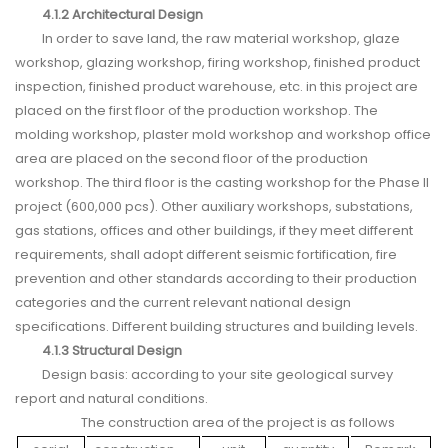
4.1.2 Architectural Design
In order to save land, the raw material workshop, glaze
workshop, glazing workshop, firing workshop, finished product
inspection, finished product warehouse, etc. in this project are
placed on the first floor of the production workshop. The
molding workshop, plaster mold workshop and workshop office
area are placed on the second floor of the production
workshop. The third floor is the casting workshop for the Phase II
project (600,000 pcs). Other auxiliary workshops, substations,
gas stations, offices and other buildings, if they meet different
requirements, shall adopt different seismic fortification, fire
prevention and other standards according to their production
categories and the current relevant national design
specifications. Different building structures and building levels.
4.1.3 Structural Design
Design basis: according to your site geological survey
report and natural conditions.
The construction area of the project is as follows