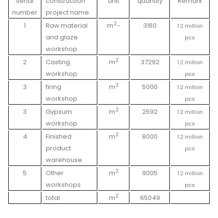
serial
construction
unit
quantity
Remark
number
project name
2_
1
Raw material
m
3160
1.2 million
and glaze
pcs
workshop
2
2
Casting
m
37292
1.2 million
workshop
pcs
2
3
firing
m
5000
1.2 million
workshop
pcs
2
3
Gypsum
m
2592
1.2 million
workshop
pcs
2
4
Finished
m
8000
1.2 million
product
pcs
warehouse
2
5
Other
m
9005
1.2 million
workshops
pcs
2
total
m
65049