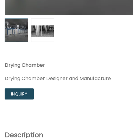
Drying Chamber
Drying Chamber Designer and Manufacture
INQUIRY
Description