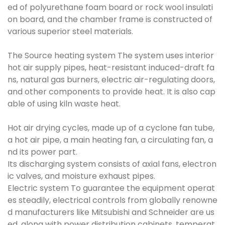
ed of polyurethane foam board or rock wool insulati
on board, and the chamber frame is constructed of
various superior steel materials.
The Source heating system The system uses interior
hot air supply pipes, heat-resistant induced-draft fa
ns, natural gas burners, electric air-regulating doors,
and other components to provide heat. It is also cap
able of using kiln waste heat.
Hot air drying cycles, made up of a cyclone fan tube,
a hot air pipe, a main heating fan, a circulating fan, a
nd its power part.
Its discharging system consists of axial fans, electron
ic valves, and moisture exhaust pipes.
Electric system To guarantee the equipment operat
es steadily, electrical controls from globally renowne
d manufacturers like Mitsubishi and Schneider are us
ed, along with power distribution cabinets, temperat