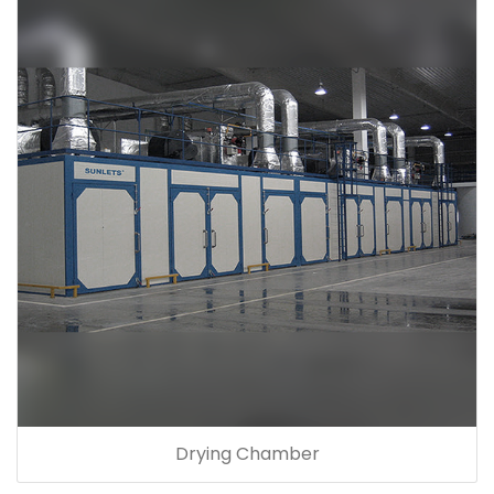
Drying Chamber