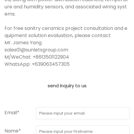
ure and humidity sensors, and associated wiring syst
ems.
For free sanitry ceramics project consultation and e
quipment solution evaluation, please contact
Mr. James Yang
sales01@sunletsgroup.com
M/WeChat: +8613501122904
WhatsApp: +639063457305
send inquiry to us
Email*
Name*