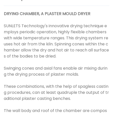
DRYING CHAMBER, A PLASTER MOULD DRYER
SUNLETS Technology's innovative drying technique e
mploys periodic operation, highly flexible chambers
with wide temperature ranges. This drying system re
uses hot air from the kiln. Spinning cones within the c
hamber allow the dry and hot air to reach all surface
s of the bodies to be dried.
Swinging cones and axial fans enable air mixing durin
g the drying process of plaster molds.
These combinations, with the help of spagless castin
g procedures, can at least quadruple the output of tr
aditional plaster casting benches.
The wall body and roof of the chamber are compos