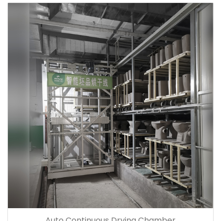
Auto Continuous Drying Chamber