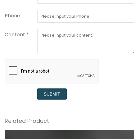
Phone
Content *
SUBMIT
Related Product