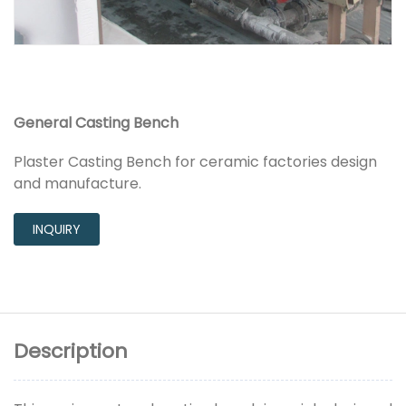
General Casting Bench
Plaster Casting Bench for ceramic factories design
and manufacture.
INQUIRY
Description