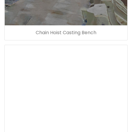
Chain Hoist Casting Bench