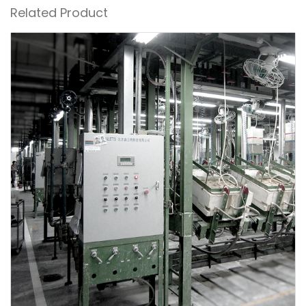
Related Product