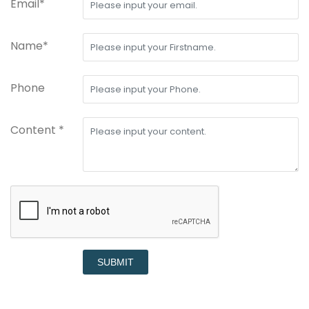
Email*
Name*
Phone
Content *
SUBMIT