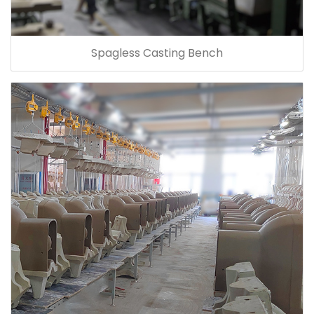
Spagless Casting Bench