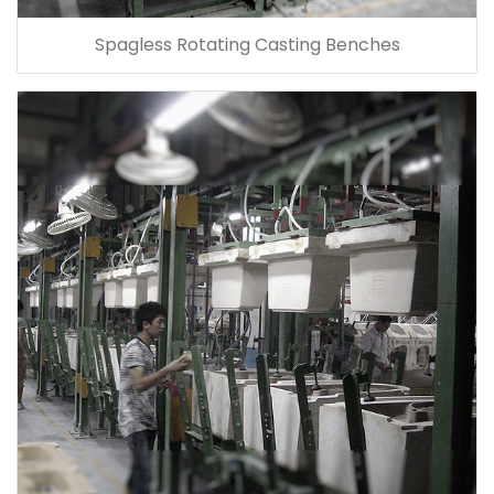
Spagless Rotating Casting Benches