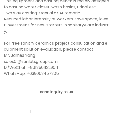
This equipment and casting bench is mainly designed
fo casting water closet, wash basins, urinal etc.
Two way casting: Manual or Automatic
Reduced labor intensity of workers, save space, lowe
r investment for new starters in sanitaryware industr
y.
For free sanitry ceramics project consultation and e
quipment solution evaluation, please contact
Mr. James Yang
sales01@sunletsgroup.com
M/WeChat: +8613501122904
WhatsApp: +639063457305
send inquiry to us