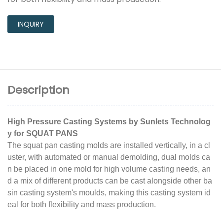
INQUIRY
Description
High Pressure Casting Systems by Sunlets Technolog
y for SQUAT PANS
The squat pan casting molds are installed vertically, in a cl
uster, with automated or manual demolding, dual molds ca
n be placed in one mold for high volume casting needs, an
d a mix of different products can be cast alongside other ba
sin casting system's moulds, making this casting system id
eal for both flexibility and mass production.