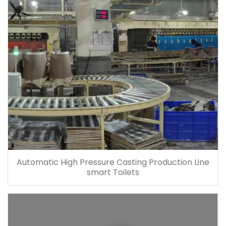
Automatic High Pressure Casting Production Line
smart Toilets