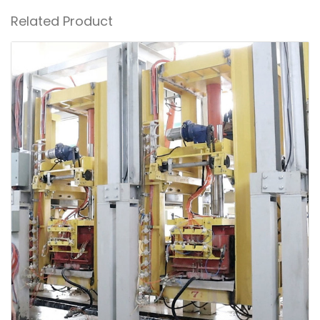
Related Product