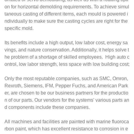
on for horizontal demolding requirements. To achieve simul
taneous casting of different items, each mould is powered i
ndividually to make sure the casting cycles are right for the
specific mold.
Its benefits include a high output, low labor cost, energy sa
vings, and nature conservation. Additionally, it helps solve t
he problem of a shortage of skilled employees. High auto c
ontrol, low labor strength, less space with low building cost;
Only the most reputable companies, such as SMC, Omron,
Rexroth, Siemens, IFM, Pepper Fuchs, and American Park
er, are chosen to be our business partners for the productio
n of our parts. Our vendors for the systems' various parts an
d components include these companies.
All machines and facilities are painted with marine fluoroca
rbon paint, which has excellent resistance to corrosion in e