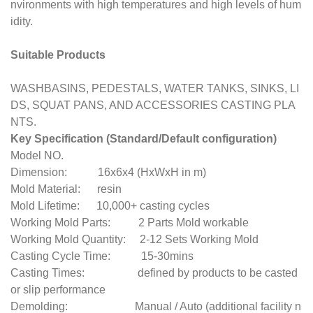
nvironments with high temperatures and high levels of hum
idity.
Suitable Products
WASHBASINS, PEDESTALS, WATER TANKS, SINKS, LI
DS, SQUAT PANS, AND ACCESSORIES CASTING PLA
NTS.
Key Specification (Standard/Default configuration)
Model NO.
Dimension: 16x6x4 (HxWxH in m)
Mold Material: resin
Mold Lifetime: 10,000+ casting cycles
Working Mold Parts: 2 Parts Mold workable
Working Mold Quantity: 2-12 Sets Working Mold
Casting Cycle Time: 15-30mins
Casting Times: defined by products to be casted
or slip performance
Demolding: Manual / Auto (additional facility n