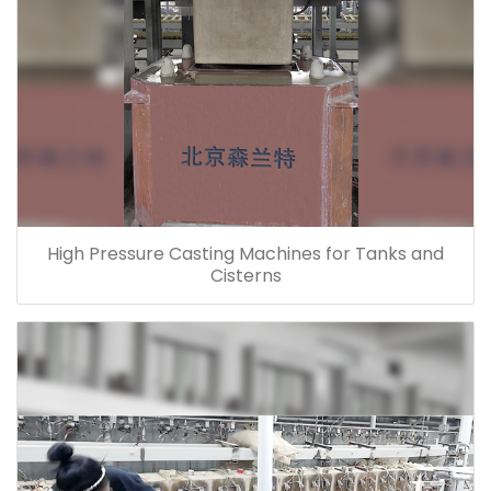
High Pressure Casting Machines for Tanks and
Cisterns