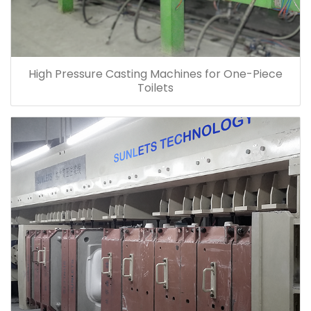
High Pressure Casting Machines for One-Piece
Toilets