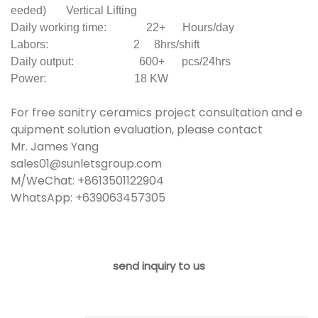
eeded) Vertical Lifting
Daily working time: 22+ Hours/day
Labors: 2 8hrs/shift
Daily output: 600+ pcs/24hrs
Power: 18 KW
For free sanitry ceramics project consultation and e
quipment solution evaluation, please contact
Mr. James Yang
sales01@sunletsgroup.com
M/WeChat: +8613501122904
WhatsApp: +639063457305
send inquiry to us