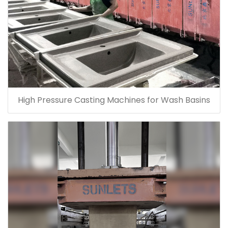
High Pressure Casting Machines for Wash Basins