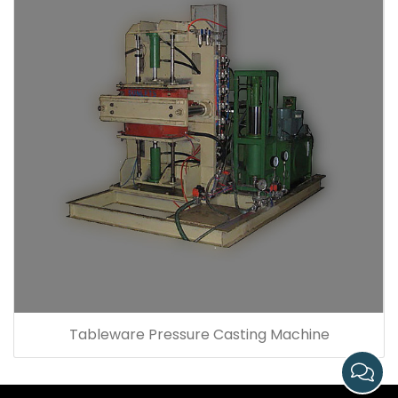
Tableware Pressure Casting Machine