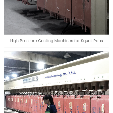
High Pressure Casting Machines for Squat Pans