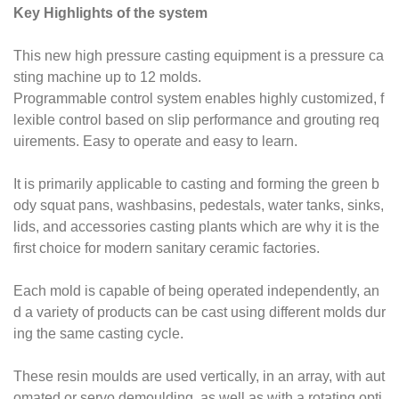
Key Highlights of the system
This new high pressure casting equipment is a pressure ca
sting machine
up to 12 molds.
Programmable control system enables highly customized, f
lexible control based on slip performance and grouting req
uirements. Easy to operate and easy to learn.
It is primarily applicable to casting and forming the green b
ody squat pans,
washbasins, pedestals, water tanks, sinks,
lids, and accessories casting plants
which are why it is the
first choice for modern sanitary ceramic factories.
Each mold is capable of being operated independently, an
d a variety of products can be cast using different molds dur
ing the same casting cycle.
These resin moulds are used vertically, in an array, with aut
omated or servo demoulding, as well as with a rotating opti