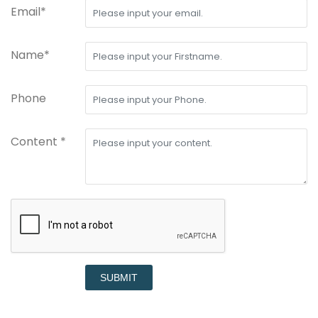
Email*
Name*
Phone
Content *
SUBMIT