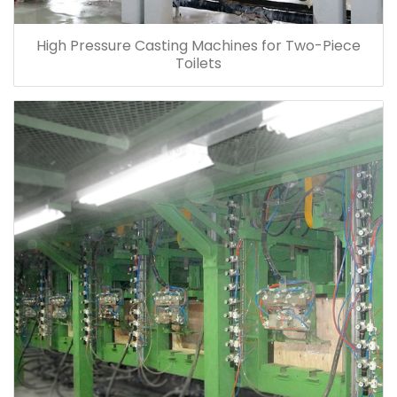
High Pressure Casting Machines for Two-Piece
Toilets