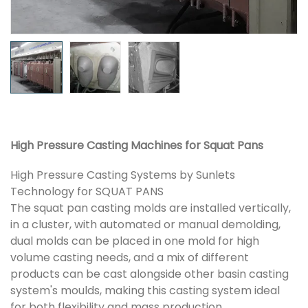
High Pressure Casting Machines for Squat Pans
High Pressure Casting Systems by Sunlets
Technology for SQUAT PANS
The squat pan casting molds are installed vertically,
in a cluster, with automated or manual demolding,
dual molds can be placed in one mold for high
volume casting needs, and a mix of different
products can be cast alongside other basin casting
system's moulds, making this casting system ideal
for both flexibility and mass production.