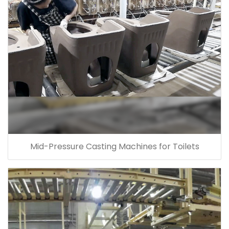
Mid-Pressure Casting Machines for Toilets