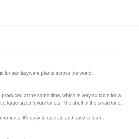
for sanitaryware plants across the world.
e produced at the same time, which is very suitable for w
 large-sized luxury toilets. The shell of the smart toilet
rements. It's easy to operate and easy to learn.