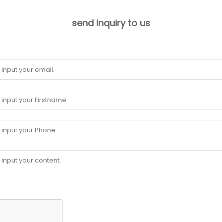
send inquiry to us