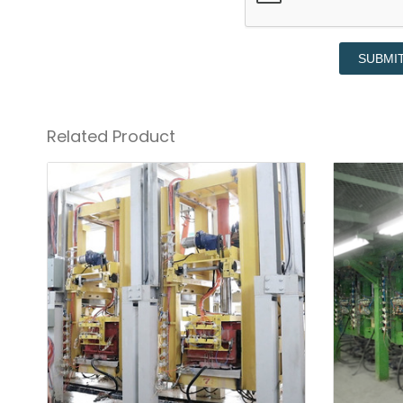
SUBMI
Related Product