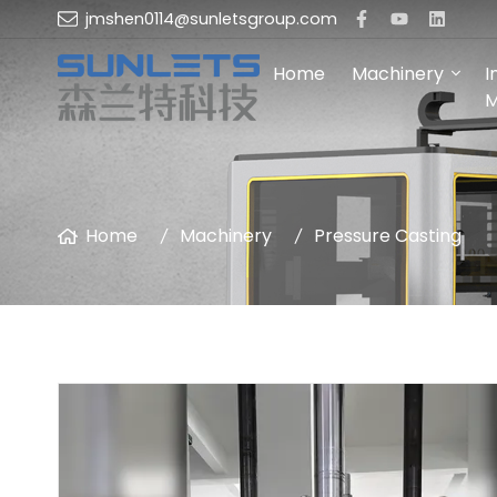
jmshen0114@sunletsgroup.com
Home
Machinery
I
M
Home
Machinery
Pressure Casting