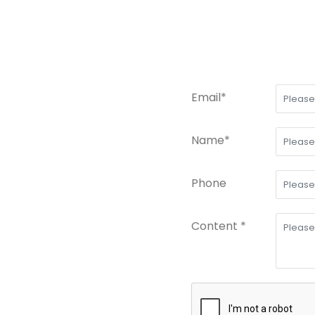
Email*
Name*
Phone
Content *