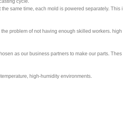
asting cycle.
 the same time, each mold is powered separately. This i
ve the problem of not having enough skilled workers. high
hosen as our business partners to make our parts. Thes
gh-temperature, high-humidity environments.