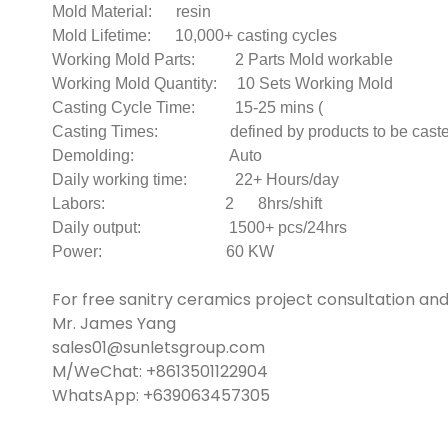
Mold Material: resin
Mold Lifetime: 10,000+ casting cycles
Working Mold Parts: 2 Parts Mold workable
Working Mold Quantity: 10 Sets Working Mold
Casting Cycle Time: 15-25 mins (
Casting Times: defined by products to be casted 
Demolding: Auto
Daily working time: 22+ Hours/day
Labors: 2 8hrs/shift
Daily output: 1500+ pcs/24hrs
Power: 60 KW
For free sanitry ceramics project consultation an
Mr. James Yang
sales01@sunletsgroup.com
M/WeChat: +8613501122904
WhatsApp: +639063457305