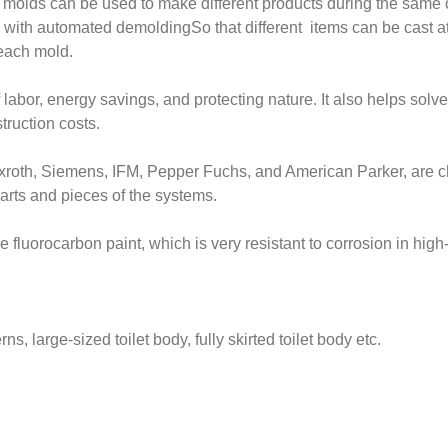
 molds can be used to make different products during the same c
 with automated demoldingSo that different items can be cast at
 each mold.
f labor, energy savings, and protecting nature. It also helps sol
truction costs.
xroth, Siemens, IFM, Pepper Fuchs, and American Parker, are c
parts and pieces of the systems.
e fluorocarbon paint, which is very resistant to corrosion in hi
rns, large-sized toilet body, fully skirted toilet body etc.