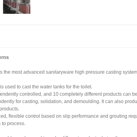
erns
the most advanced sanitaryware high pressure casting systems 
 used to cast the water tanks for the toilet.
pendently controlled, and 10 completely different products can b
ently for casting, solidation, and demoulding. It can also produce
 products.
, flexible control based on slip performance and grouting requi
 to process.