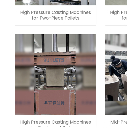
High Pressure Casting Machines
High Pr
for Two-Piece Toilets
fo
High Pressure Casting Machines
Mid-Pr