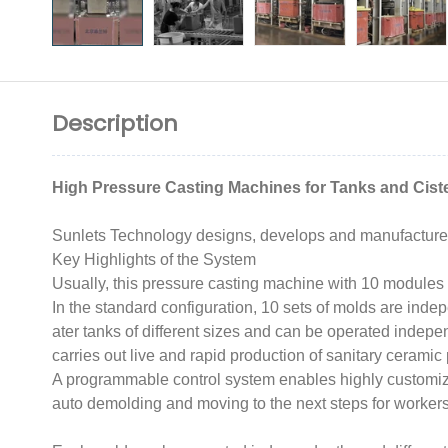
Description
High Pressure Casting Machines for Tanks and Cist
Sunlets Technology designs, develops and manufactures 
Key Highlights of the System
Usually, this pressure casting machine with 10 modules is
In the standard configuration, 10 sets of molds are inde
ater tanks of different sizes and can be operated independ
carries out live and rapid production of sanitary ceramic
A programmable control system enables highly customized
auto demolding and moving to the next steps for workers