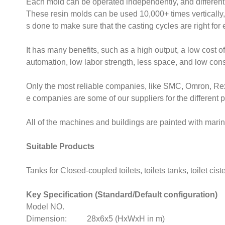
Each mold can be operated independently, and different
These resin molds can be used 10,000+ times vertically,
s done to make sure that the casting cycles are right for
It has many benefits, such as a high output, a low cost o
automation, low labor strength, less space, and low cons
Only the most reliable companies, like SMC, Omron, Re
e companies are some of our suppliers for the different 
All of the machines and buildings are painted with marin
Suitable Products
Tanks for Closed-coupled toilets, toilets tanks, toilet ciste
Key Specification (Standard/Default configuration)
Model NO.
Dimension: 28x6x5 (HxWxH in m)