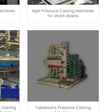
Machines
High Pressure Casting Machines
for Wash Basins
 Casting
Tableware Pressure Casting