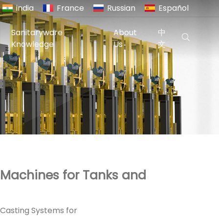
india
France
Russian
Español
Sanitaryware
About
中
Knowledge
Us
文
 Machines for Tanks and
 Casting Systems for