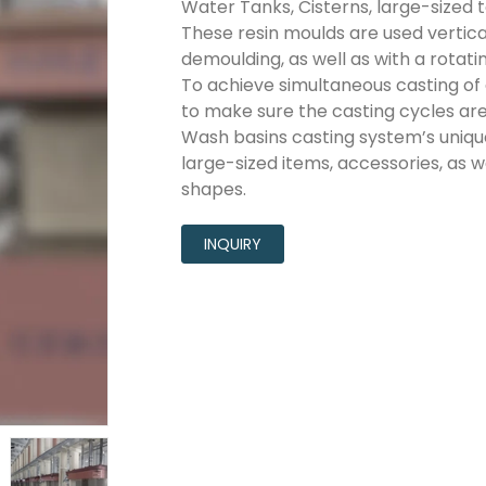
Water Tanks, Cisterns, large-sized toi
These resin moulds are used vertical
demoulding, as well as with a rotat
To achieve simultaneous casting of 
to make sure the casting cycles are 
Wash basins casting system’s uniq
large-sized items, accessories, as we
shapes.
INQUIRY