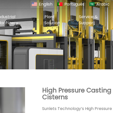
English
Português
Arabic
ndustrial
Plant
Service &
achinery
Solution
Support
High Pressure Casting
Cisterns
Sunlets Technology’s High Pressure