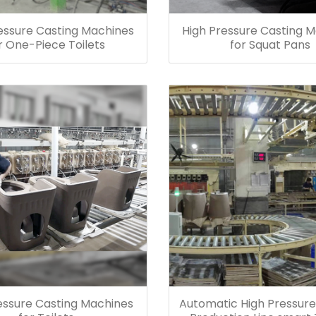
essure Casting Machines
High Pressure Casting 
r One-Piece Toilets
for Squat Pans
essure Casting Machines
Automatic High Pressure