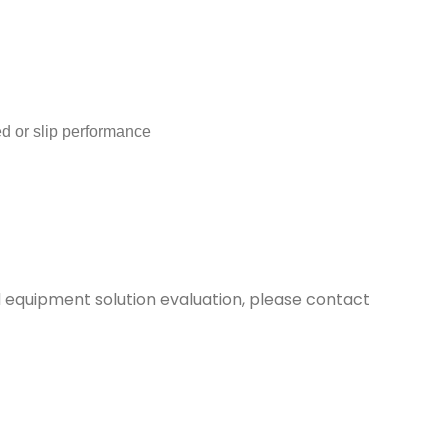
or slip performance
d equipment solution evaluation, please contact