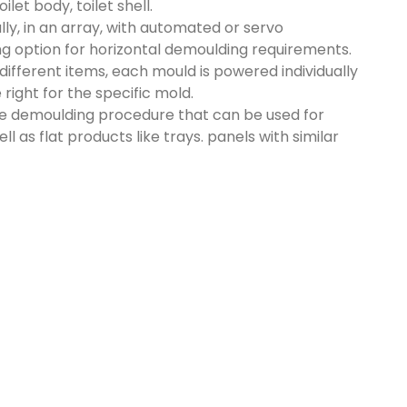
let body, toilet shell.
ly, in an array, with automated or servo
ing option for horizontal demoulding requirements.
different items, each mould is powered individually
right for the specific mold.
ue demoulding procedure that can be used for
ll as flat products like trays. panels with similar