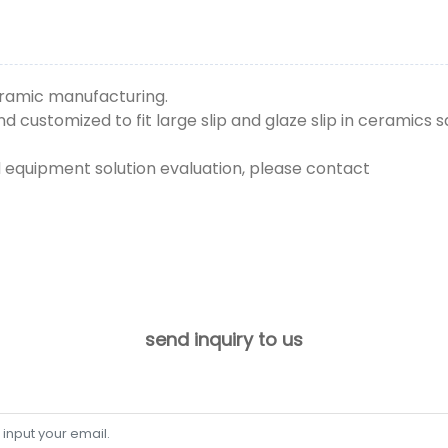
ceramic manufacturing.
 customized to fit large slip and glaze slip in ceramics s
d equipment solution evaluation, please contact
send inquiry to us