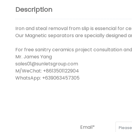
Description
Iron and steal removal from slip is essencial for 
Our Magnetic separators are specially designed and
For free sanitry ceramics project consultation an
Mr. James Yang
sales01@sunletsgroup.com
M/WeChat: +8613501122904
WhatsApp: +639063457305
Email*