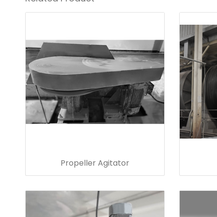
Propeller Agitator