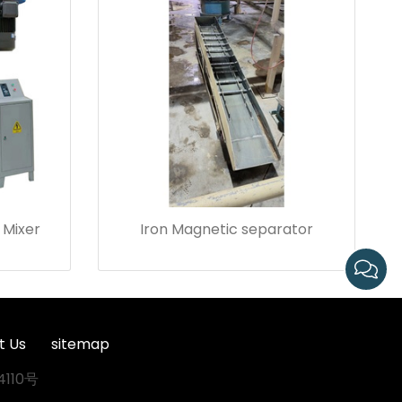
 Mixer
Iron Magnetic separator
t Us
sitemap
4110号