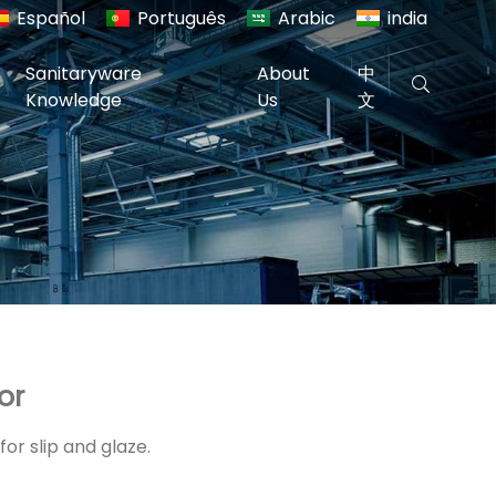
Español
Português
Arabic
india
Sanitaryware
About
中
Knowledge
Us
文
or
or slip and glaze.