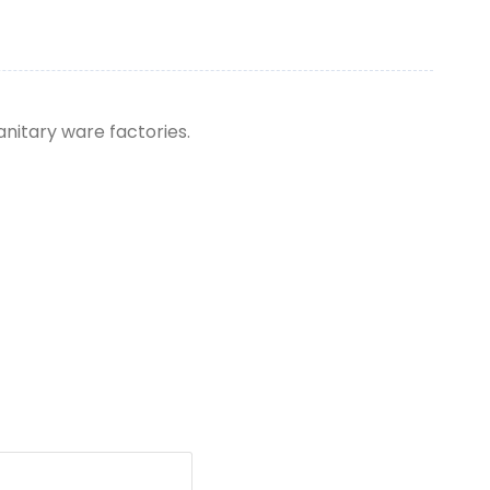
anitary ware factories.