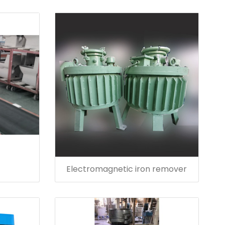
Electromagnetic iron remover