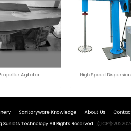
Propeller Agitator
High Speed Dispersion
nery
Sanitaryware Knowledge
About Us
Contac
ng Sunlets Technology All Rights Reserved
京ICP备202202