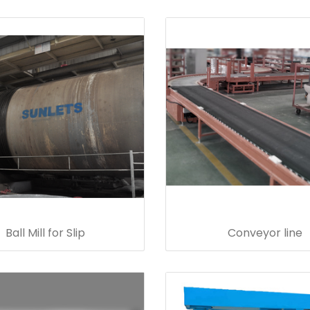
Ball Mill for Slip
Conveyor line