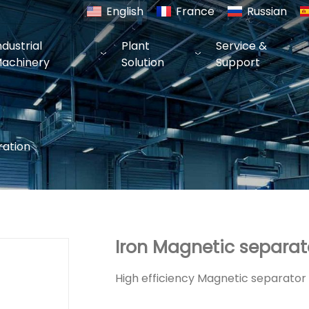
English
France
Russian
ndustrial
Plant
Service &
achinery
Solution
Support
ration
Iron Magnetic separat
High efficiency Magnetic separator f