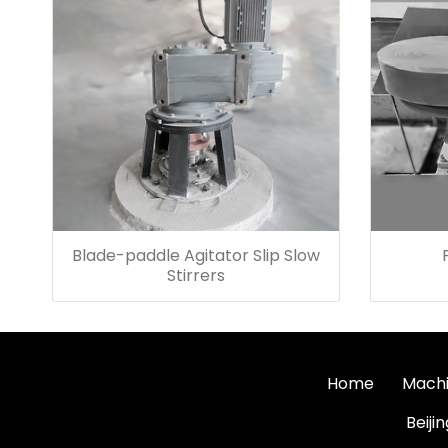
Blade-paddle Agitator Slip Slow
Stirrers
Home
Machi
Beiji