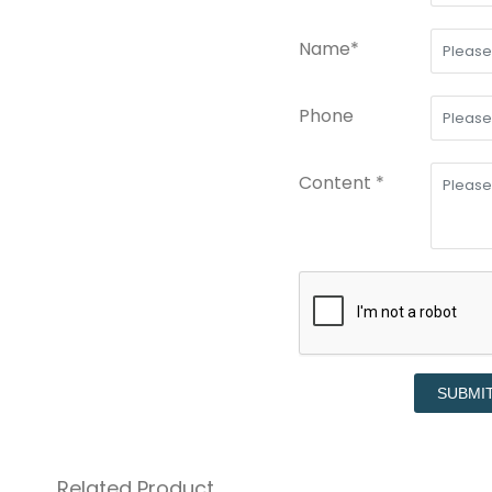
Name*
Phone
Content *
SUBMI
Related Product