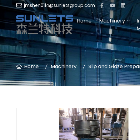
jmshen0114@sunletsgroup.com
Home
Machinery
I
M
Home
Machinery
Slip and Glaze Prepa